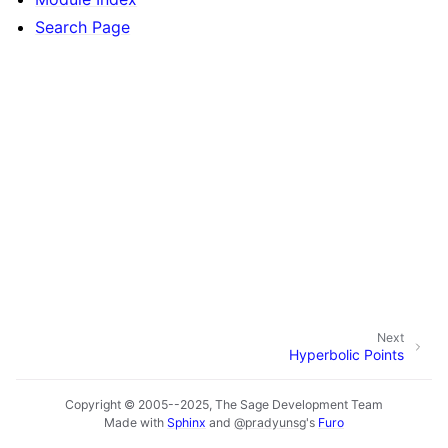
Search Page
Next
Hyperbolic Points
Copyright © 2005--2025, The Sage Development Team
Made with
Sphinx
and
@pradyunsg
's
Furo