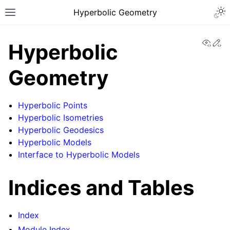
Togg
Hyperbolic Geometry
Toggle site navigation sidebar
View
Ed
Hyperbolic
Geometry
Hyperbolic Points
Hyperbolic Isometries
Hyperbolic Geodesics
Hyperbolic Models
Interface to Hyperbolic Models
Indices and Tables
Index
Module Index