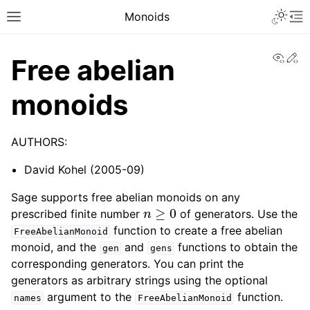
Toggle 
Monoids
Toggle site navigation sidebar
To
View
Ed
Free abelian
monoids
AUTHORS:
David Kohel (2005-09)
Sage supports free abelian monoids on any
n
≥
0
prescribed finite number
of generators. Use the
function to create a free abelian
FreeAbelianMonoid
monoid, and the
and
functions to obtain the
gen
gens
corresponding generators. You can print the
generators as arbitrary strings using the optional
argument to the
function.
names
FreeAbelianMonoid