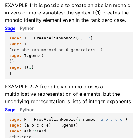
EXAMPLE 1: It is possible to create an abelian monoid
in zero or more variables; the syntax T(1) creates the
monoid identity element even in the rank zero case.
Sage
Python
sage:
T
=
FreeAbelianMonoid
(
0
,
''
)
sage:
T
Free abelian monoid on 0 generators ()
sage:
T
.
gens
()
()
sage:
T
(
1
)
1
EXAMPLE 2: A free abelian monoid uses a
multiplicative representation of elements, but the
underlying representation is lists of integer exponents.
Sage
Python
sage:
F
=
FreeAbelianMonoid
(
5
,
names
=
'a,b,c,d,e'
)
sage:
(
a
,
b
,
c
,
d
,
e
)
=
F
.
gens
()
sage:
a
*
b
^
2
*
e
*
d
a*b^2*d*e