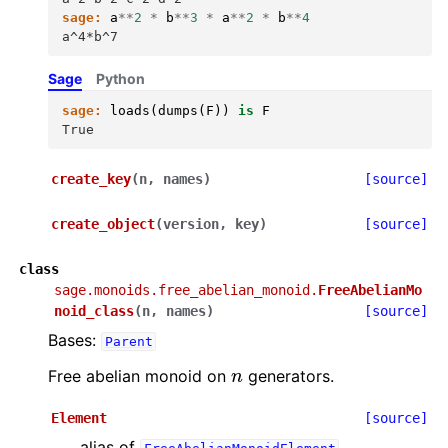
sage:
a
**
2
*
b
**
3
*
a
**
2
*
b
**
4
a^4*b^7
Sage
Python
sage:
loads
(
dumps
(
F
))
is
F
True
create_key
(
n
,
names
)
[source]
create_object
(
version
,
key
)
[source]
class
sage.monoids.free_abelian_monoid.
FreeAbelianMo
noid_class
(
n
,
names
)
[source]
Bases:
Parent
n
Free abelian monoid on
generators.
Element
[source]
alias of