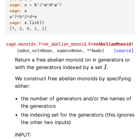
sage:
x
=
b
^
2
*
e
*
d
*
a
^
7
sage:
x
a^7*b^2*d*e
sage:
x
.
list
()
[7, 2, 0, 1, 1]
sage.monoids.free_abelian_monoid.
FreeAbelianMonoid
(
index_set
=
None
,
names
=
None
,
**
kwds
)
[source]
n
Return a free abelian monoid on
generators or
I
with the generators indexed by a set
.
We construct free abelian monoids by specifying
either:
the number of generators and/or the names of
the generators
the indexing set for the generators (this ignores
the other two inputs)
INPUT: