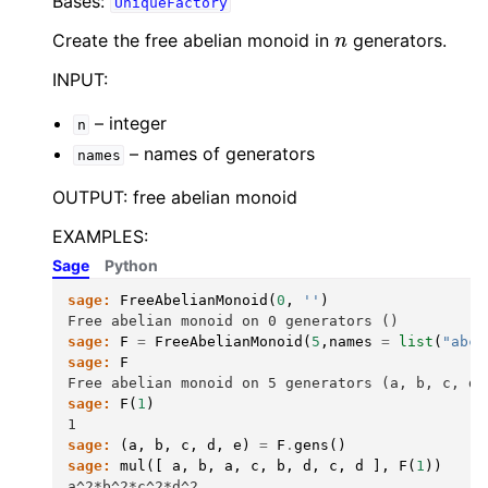
Bases:
UniqueFactory
n
Create the free abelian monoid in
generators.
INPUT:
– integer
n
– names of generators
names
OUTPUT: free abelian monoid
EXAMPLES:
Sage
Python
sage:
FreeAbelianMonoid
(
0
,
''
)
Free abelian monoid on 0 generators ()
sage:
F
=
FreeAbelianMonoid
(
5
,
names
=
list
(
"abcd
sage:
F
Free abelian monoid on 5 generators (a, b, c, d,
sage:
F
(
1
)
1
sage:
(
a
,
b
,
c
,
d
,
e
)
=
F
.
gens
()
sage:
mul
([
a
,
b
,
a
,
c
,
b
,
d
,
c
,
d
],
F
(
1
))
a^2*b^2*c^2*d^2