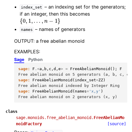
– an indexing set for the generators;
index_set
if an integer, then this becomes
{
0
,
1
,
…
,
n
−
1
}
– names of generators
names
OUTPUT: a free abelian monoid
EXAMPLES:
Sage
Python
sage:
F
.<
a
,
b
,
c
,
d
,
e
>
=
FreeAbelianMonoid
();
F
Free abelian monoid on 5 generators (a, b, c, d,
sage:
FreeAbelianMonoid
(
index_set
=
ZZ
)
Free abelian monoid indexed by Integer Ring
sage:
FreeAbelianMonoid
(
names
=
'x,y'
)
Free abelian monoid on 2 generators (x, y)
class
sage.monoids.free_abelian_monoid.
FreeAbelianMo
noidFactory
[source]