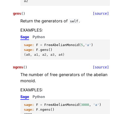
a2
gens
(
)
[source]
Return the generators of
.
self
EXAMPLES:
Sage
Python
sage:
F
=
FreeAbelianMonoid
(
5
,
'a'
)
sage:
F
.
gens
()
(a0, a1, a2, a3, a4)
ngens
(
)
[source]
The number of free generators of the abelian
monoid.
EXAMPLES:
Sage
Python
sage:
F
=
FreeAbelianMonoid
(
3000
,
'a'
)
sage:
F
.
ngens
()