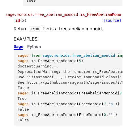
3000
sage.monoids.free_abelian_monoid.
is_FreeAbelianMono
id
(
x
)
[source]
x
Return
if
is a free abelian monoid.
True
EXAMPLES:
Sage
Python
sage:
from
sage.monoids.free_abelian_monoid
impo
sage:
is_FreeAbelianMonoid
(
5
)
doctest:warning...
DeprecationWarning: the function is_FreeAbelianM
use 'isinstance(..., FreeAbelianMonoid_class)' i
See https://github.com/sagemath/sage/issues/3789
False
sage:
is_FreeAbelianMonoid
(
FreeAbelianMonoid
(
7
,
'
True
sage:
is_FreeAbelianMonoid
(
FreeMonoid
(
7
,
'a'
))
False
sage:
is_FreeAbelianMonoid
(
FreeMonoid
(
0
,
''
))
False