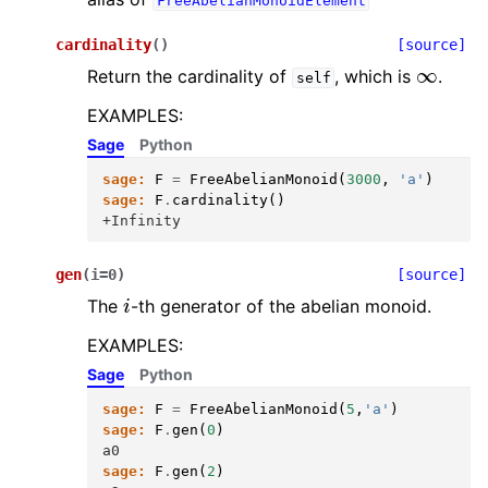
FreeAbelianMonoidElement
cardinality
(
)
[source]
∞
Return the cardinality of
, which is
.
self
EXAMPLES:
Sage
Python
sage:
F
=
FreeAbelianMonoid
(
3000
,
'a'
)
sage:
F
.
cardinality
()
+Infinity
gen
(
i
=
0
)
[source]
i
The
-th generator of the abelian monoid.
EXAMPLES:
Sage
Python
sage:
F
=
FreeAbelianMonoid
(
5
,
'a'
)
sage:
F
.
gen
(
0
)
a0
sage:
F
.
gen
(
2
)