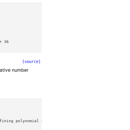
+ 36
[source]
lative number
fining polynomial x^2 + x + 1 over its base field