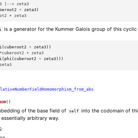
3 |--> zeta3
beroot2
+
zeta3
)
ot2 + zeta3
is a generator for the Kummer Galois group of this cyclic
i
i
(
cuberoot2
+
zeta3
))
*cuberoot2 + zeta3
i
(
phi
(
cuberoot2
+
zeta3
)))
zeta3
lativeNumberFieldHomomorphism_from_abs
hom
(
)
bedding of the base field of
into the codomain of thi
self
 essentially arbitrary way.
:
hon