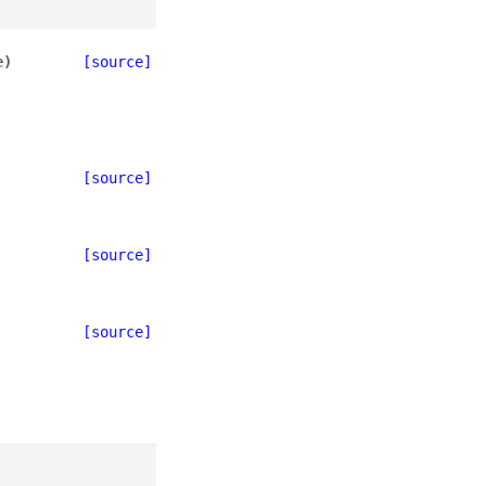
e
)
[source]
[source]
[source]
[source]