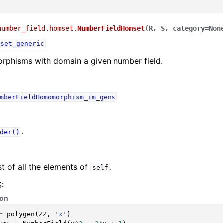
number_field.homset.
NumberFieldHomset
(
R
,
S
,
category
=
Non
mset_generic
rphisms with domain a given number field.
mberFieldHomomorphism_im_gens
.
der()
st of all the elements of
.
self
:
hon
=
polygen
(
ZZ
,
'x'
)