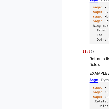
sage:
x
sage:
L
.
sage:
M
.
sage:
Ho
Ring mor
  From: 
  To:   
  Defn: 
list
(
)
Return a li
field).
EXAMPLES
Sage
Pyt
sage:
x
sage:
K
.
sage:
En
[Relativ
   Defn: