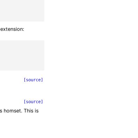
 extension:
[source]
[source]
s homset. This is