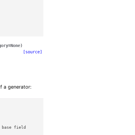
gory
=
None
)
[source]
f a generator:
 base field