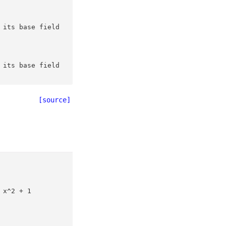
 its base field
 its base field
[source]
 x^2 + 1