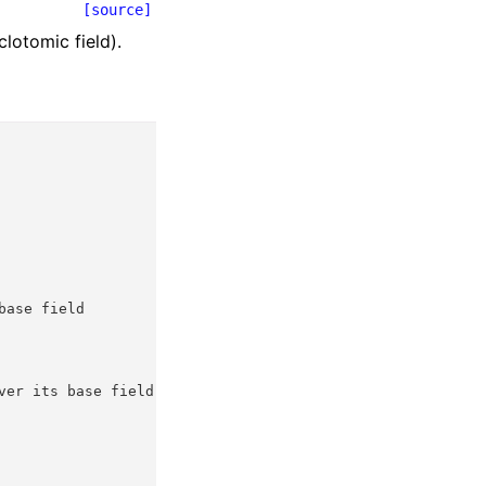
[source]
lotomic field).
base field
ver its base field