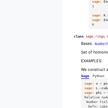
sage:
En
1
sage:
K
.
sage:
En
6
class
sage.rings.
Bases:
Number
Set of homomor
EXAMPLES:
We construct a
Sage
Python
sage:
x
=
po
sage:
L
.<
cub
sage:
phi
=
Relative num
 Number Fiel
  Defn: cube