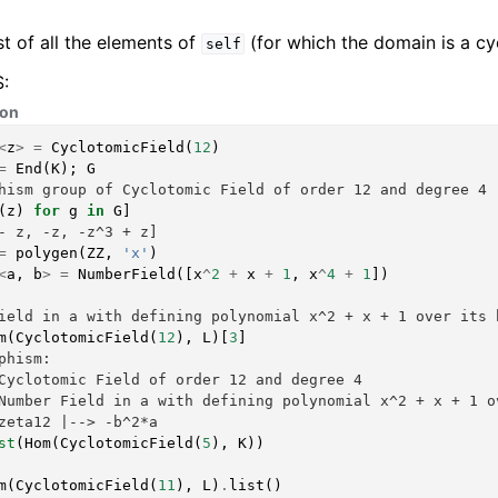
st of all the elements of
(for which the domain is a cyc
self
:
hon
<
z
>
=
CyclotomicField
(
12
)
=
End
(
K
);
G
hism group of Cyclotomic Field of order 12 and degree 4
(
z
)
for
g
in
G
]
- z, -z, -z^3 + z]
=
polygen
(
ZZ
,
'x'
)
<
a
,
b
>
=
NumberField
([
x
^
2
+
x
+
1
,
x
^
4
+
1
])
ield in a with defining polynomial x^2 + x + 1 over its 
m
(
CyclotomicField
(
12
),
L
)[
3
]
phism:
Cyclotomic Field of order 12 and degree 4
Number Field in a with defining polynomial x^2 + x + 1 o
zeta12 |--> -b^2*a
st
(
Hom
(
CyclotomicField
(
5
),
K
))
m
(
CyclotomicField
(
11
),
L
)
.
list
()