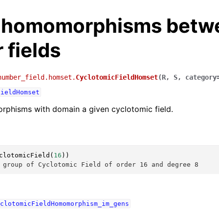
f homomorphisms betw
 fields
number_field.homset.
CyclotomicFieldHomset
(
R
,
S
,
category
FieldHomset
rphisms with domain a given cyclotomic field.
clotomicField
(
16
))
 group of Cyclotomic Field of order 16 and degree 8
clotomicFieldHomomorphism_im_gens