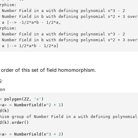
rphism:
 Number Field in a with defining polynomial x^3 - 2
 Number Field in b with defining polynomial x^2 + 3 over
 a |--> -1/2*a*b - 1/2*a,
rphism:
 Number Field in a with defining polynomial x^3 - 2
 Number Field in b with defining polynomial x^2 + 3 over
 a |--> 1/2*a*b - 1/2*a]
 order of this set of field homomorphism.
:
hon
=
polygen
(
ZZ
,
'x'
)
<
a
>
=
NumberField
(
x
^
2
+
1
)
d
(
k
)
hism group of Number Field in a with defining polynomial
d
(
k
)
.
order
()
<
a
>
=
NumberField
(
x
^
3
+
2
)