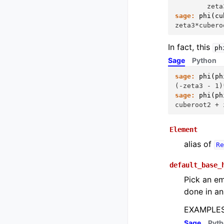
        zeta
sage:
phi
(
cu
zeta3*cubero
In fact, this
ph
Sage
Python
sage:
phi
(
ph
(-zeta3 - 1)
sage:
phi
(
ph
cuberoot2 + 
Element
alias of
Re
default_base_
Pick an em
done in an
EXAMPLES
Sage
Pyt