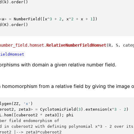
d
(
k
)
.
order
()
<
a
>
=
NumberField
([
x
^
3
+
2
,
x
^
2
+
x
+
1
])
d
(
K
)
.
order
()
number_field.homset.
RelativeNumberFieldHomset
(
R
,
S
,
cate
FieldHomset
phisms with domain a given relative number field.
 homomorphism from a relative field by giving the image o
lygen
(
ZZ
,
'x'
)
eroot2
,
zeta3
>
=
CyclotomicField
(
3
)
.
extension
(
x
^
3
-
2
)
L
.
hom
([
cuberoot2
*
zeta3
]);
phi
ber field endomorphism of
d in cuberoot2 with defining polynomial x^3 - 2 over its
root2 |--> zeta3*cuberoot2