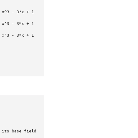
 x^3 - 3*x + 1
 x^3 - 3*x + 1
 x^3 - 3*x + 1
 its base field