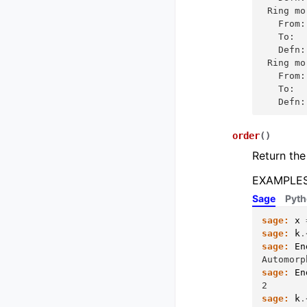
 Ring mo
   From:
   To:  
   Defn:
 Ring mo
   From:
   To:  
   Defn:
order
(
)
Return the
EXAMPLES
Sage
Pyt
sage:
x
sage:
k
.
sage:
En
Automorp
sage:
En
2
sage:
k
.