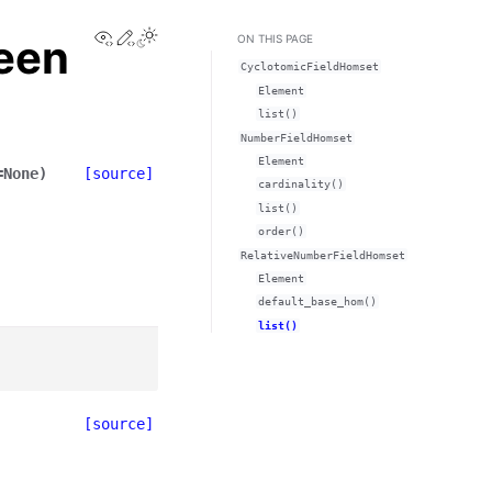
View this page
Edit this page
Toggle Light / Dark / Auto color theme
een
ON THIS PAGE
CyclotomicFieldHomset
Element
list()
NumberFieldHomset
Element
=
None
)
[source]
cardinality()
list()
order()
RelativeNumberFieldHomset
Element
default_base_hom()
list()
[source]