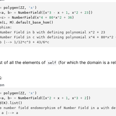
=
polygen
(
ZZ
,
'x'
)
<
a
,
b
>
=
NumberField
([
x
^
3
-
x
+
1
,
x
^
2
+
23
])
<
c
>
=
NumberField
(
x
^
4
+
80
*
x
^
2
+
36
)
m
(
L
,
M
)
.
default_base_hom
()
phism:
Number Field in b with defining polynomial x^2 + 23
Number Field in c with defining polynomial x^4 + 80*x^2 
b |--> 1/12*c^3 + 43/6*c
st of all the elements of
(for which the domain is a re
self
:
hon
=
polygen
(
ZZ
,
'x'
)
<
a
,
b
>
=
NumberField
([
x
^
2
+
x
+
1
,
x
^
3
+
2
])
d
(
K
)
.
list
()
e number field endomorphism of Number Field in a with de
 a |--> a