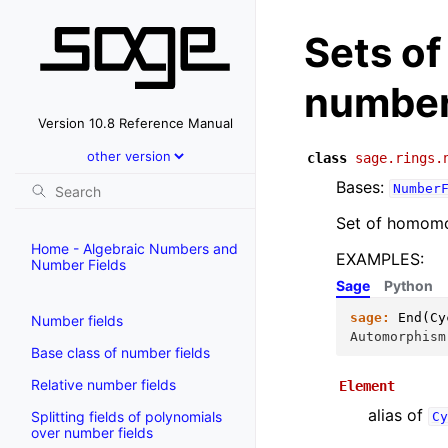
Sets o
number
Version 10.8 Reference Manual
class
sage.rings.
Bases:
Number
Set of homomo
Home - Algebraic Numbers and
EXAMPLES:
Number Fields
Sage
Python
sage:
End
(
Cy
Number fields
Automorphism
Base class of number fields
Relative number fields
Element
alias of
Splitting fields of polynomials
Cy
over number fields