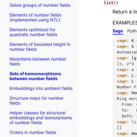
list
(
)
Galois groups of number fields
Return a li
Elements of number fields
(implemented using NTL)
EXAMPLES
Elements optimized for
Sage
Pyt
quadratic number fields
sage:
K
.
Elements of bounded height in
sage:
G
number fields
Automorp
sage:
[
g
Morphisms between number
fields
[z, z^3 
sage:
x
Sets of homomorphisms
sage:
L
.
between number fields
sage:
L
Number F
Embeddings into ambient fields
sage:
Ho
Structure maps for number
Ring mor
fields
  From: 
  To:   
Helper classes for structural
  Defn: 
embeddings and isomorphisms
sage:
li
of number fields
[]
Orders in number fields
sage:
Ho