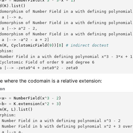
<
a
>
=
NumberField
(
x
^
3
-
3
*
x
+
1
)
d
(
K
)
.
list
()
domorphism of Number Field in a with defining polynomial
 a |--> a,
domorphism of Number Field in a with defining polynomial
 a |--> a^2 - 2,
domorphism of Number Field in a with defining polynomial
 a |--> -a^2 - a + 2]
m
(
K
,
CyclotomicField
(
9
))[
0
]
# indirect doctest
phism:
Number Field in a with defining polynomial x^3 - 3*x + 1
Cyclotomic Field of order 9 and degree 6
a |--> -zeta9^4 + zeta9^2 - zeta9
 where the codomain is a relative extension:
hon
<
a
>
=
NumberField
(
x
^
3
-
2
)
<
b
>
=
K
.
extension
(
x
^
2
+
3
)
m
(
K
,
L
)
.
list
()
rphism:
 Number Field in a with defining polynomial x^3 - 2
 Number Field in b with defining polynomial x^2 + 3 over
 a |--> a,