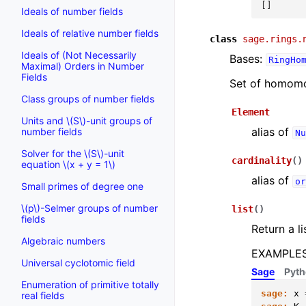
[]
Ideals of number fields
Ideals of relative number fields
class
sage.rings.
Ideals of (Not Necessarily
Bases:
RingHo
Maximal) Orders in Number
Fields
Set of homomo
Class groups of number fields
Element
Units and
\(S\)
-unit groups of
alias of
number fields
Nu
Solver for the
\(S\)
-unit
cardinality
(
)
equation
\(x + y = 1\)
alias of
or
Small primes of degree one
\(p\)
-Selmer groups of number
list
(
)
fields
Return a li
Algebraic numbers
EXAMPLES
Universal cyclotomic field
Sage
Pyt
Enumeration of primitive totally
sage:
x
real fields