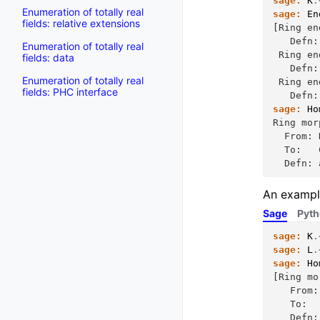
sage:
K
.
Enumeration of totally real
sage:
En
fields: relative extensions
[Ring en
   Defn:
Enumeration of totally real
 Ring en
fields: data
   Defn:
Enumeration of totally real
 Ring en
fields: PHC interface
   Defn:
sage:
Ho
Ring mor
  From: 
  To:   
  Defn: 
An example
Sage
Pyt
sage:
K
.
sage:
L
.
sage:
Ho
[Ring mo
   From:
   To:  
   Defn: