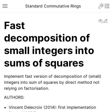
Toggle 
Standard Commutative Rings
Toggle site navigation sidebar
To
View
Ed
Fast
decomposition of
small integers into
sums of squares
Implement fast version of decomposition of (small)
integers into sum of squares by direct method not
relying on factorisation.
AUTHORS:
Vincent Delecroix (2014): first implementation