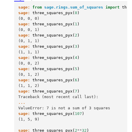
sage:
from
sage.rings.sum_of_squares
import
thre
sage:
three_squares_pyx
(
0
)
(0, 0, 0)
sage:
three_squares_pyx
(
1
)
(0, 0, 1)
sage:
three_squares_pyx
(
2
)
(0, 1, 1)
sage:
three_squares_pyx
(
3
)
(1, 1, 1)
sage:
three_squares_pyx
(
4
)
(0, 0, 2)
sage:
three_squares_pyx
(
5
)
(0, 1, 2)
sage:
three_squares_pyx
(
6
)
(1, 1, 2)
sage:
three_squares_pyx
(
7
)
Traceback (most recent call last):
...
ValueError: 7 is not a sum of 3 squares
sage:
three_squares_pyx
(
107
)
(1, 5, 9)
sage:
three_squares_pyx
(
2
**
32
)