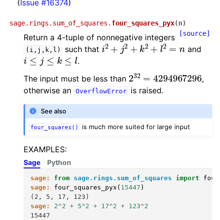
(
Issue #16374
)
sage.rings.sum_of_squares.
four_squares_pyx
(
n
)
[source]
Return a 4-tuple of nonnegative integers
i
2
+
j
2
+
k
2
+
l
2
=
n
such that
and
(i,j,k,l)
i
≤
j
≤
k
≤
l
.
2
32
=
4294967296
The input must be less than
,
otherwise an
is raised.
OverflowError
See also
is much more suited for large input
four_squares()
EXAMPLES:
Sage
Python
sage:
from
sage.rings.sum_of_squares
import
four
sage:
four_squares_pyx
(
15447
)
(2, 5, 17, 123)
sage:
2
^
2
+
5
^
2
+
17
^
2
+
123
^
2
15447