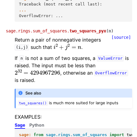
Traceback (most recent call last):
...
OverflowError: ...
sage.rings.sum_of_squares.
two_squares_pyx
(
n
)
[source]
Return a pair of nonnegative integers
i
2
+
j
2
=
n
such that
.
(i,j)
If
is not a sum of two squares, a
is
n
ValueError
raised. The input must be less than
2
32
=
4294967296
, otherwise an
OverflowError
is raised.
See also
is much more suited for large inputs
two_squares()
EXAMPLES:
Sage
Python
sage:
from
sage.rings.sum_of_squares
import
two_