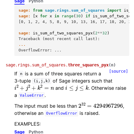
Sage
Python
sage:
from
sage.rings.sum_of_squares
import
is_s
sage:
[
x
for
x
in
range
(
30
)
if
is_sum_of_two_squ
[0, 1, 2, 4, 5, 8, 9, 10, 13, 16, 17, 18, 20, 25
sage:
is_sum_of_two_squares_pyx
(
2
**
32
)
Traceback (most recent call last):
...
OverflowError: ...
sage.rings.sum_of_squares.
three_squares_pyx
(
n
)
[source]
If
is a sum of three squares return a
n
3-tuple
of Sage integers such that
(i,j,k)
i
2
+
j
2
+
k
2
=
n
i
≤
j
≤
k
and
. Otherwise raise
a
.
ValueError
2
32
=
4294967296
The input must be less than
,
otherwise an
is raised.
OverflowError
EXAMPLES:
Sage
Python