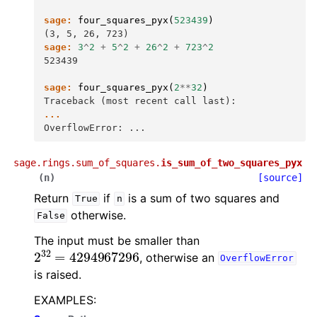
sage:
four_squares_pyx
(
523439
)
(3, 5, 26, 723)
sage:
3
^
2
+
5
^
2
+
26
^
2
+
723
^
2
523439
sage:
four_squares_pyx
(
2
**
32
)
Traceback (most recent call last):
...
OverflowError: ...
sage.rings.sum_of_squares.
is_sum_of_two_squares_pyx
(
n
)
[source]
Return
if
is a sum of two squares and
True
n
otherwise.
False
The input must be smaller than
2
32
=
4294967296
, otherwise an
OverflowError
is raised.
EXAMPLES: