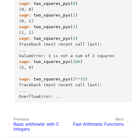
sage:
two_squares_pyx
(
0
)
(0, 0)
sage:
two_squares_pyx
(
1
)
(0, 1)
sage:
two_squares_pyx
(
2
)
(1, 1)
sage:
two_squares_pyx
(
3
)
Traceback (most recent call last):
...
ValueError: 3 is not a sum of 2 squares
sage:
two_squares_pyx
(
106
)
(5, 9)
sage:
two_squares_pyx
(
2
**
32
)
Traceback (most recent call last):
...
OverflowError: ...
Previous
Next
Basic arithmetic with C
Fast Arithmetic Functions
integers