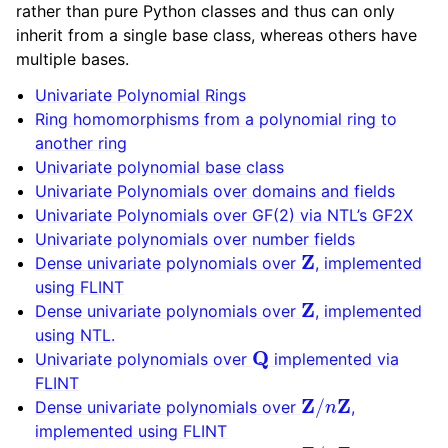
rather than pure Python classes and thus can only
inherit from a single base class, whereas others have
multiple bases.
Univariate Polynomial Rings
Ring homomorphisms from a polynomial ring to
another ring
Univariate polynomial base class
Univariate Polynomials over domains and fields
Univariate Polynomials over GF(2) via NTL’s GF2X
Univariate polynomials over number fields
Z
Dense univariate polynomials over
, implemented
using FLINT
Z
Dense univariate polynomials over
, implemented
using NTL.
Q
Univariate polynomials over
implemented via
FLINT
Z
/
n
Z
Dense univariate polynomials over
,
implemented using FLINT
Z
/
n
Z