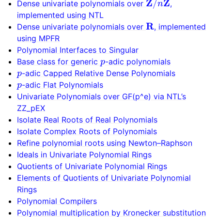
Dense univariate polynomials over
,
implemented using NTL
R
Dense univariate polynomials over
, implemented
using MPFR
Polynomial Interfaces to Singular
p
Base class for generic
-adic polynomials
p
-adic Capped Relative Dense Polynomials
p
-adic Flat Polynomials
Univariate Polynomials over GF(p^e) via NTL’s
ZZ_pEX
Isolate Real Roots of Real Polynomials
Isolate Complex Roots of Polynomials
Refine polynomial roots using Newton–Raphson
Ideals in Univariate Polynomial Rings
Quotients of Univariate Polynomial Rings
Elements of Quotients of Univariate Polynomial
Rings
Polynomial Compilers
Polynomial multiplication by Kronecker substitution