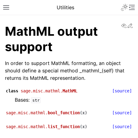
Toggle 
Utilities
Toggle site navigation sidebar
To
View
Ed
MathML output
support
In order to support MathML formatting, an object
should define a special method _mathml_(self) that
returns its MathML representation.
class
sage.misc.mathml.
MathML
[source]
Bases:
str
sage.misc.mathml.
bool_function
(
x
)
[source]
sage.misc.mathml.
list_function
(
x
)
[source]