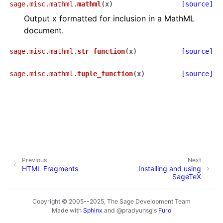
sage.misc.mathml.
mathml
(
x
)
[source]
Output x formatted for inclusion in a MathML
document.
sage.misc.mathml.
str_function
(
x
)
[source]
sage.misc.mathml.
tuple_function
(
x
)
[source]
Previous
Next
HTML Fragments
Installing and using
SageTeX
Copyright © 2005--2025, The Sage Development Team
Made with
Sphinx
and
@pradyunsg
's
Furo