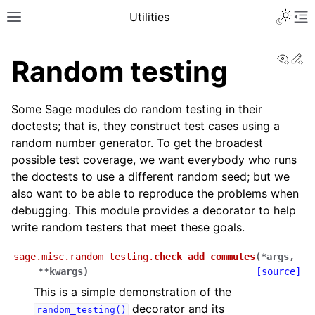
Toggle 
Utilities
Toggle site navigation sidebar
To
View
Ed
Random testing
Some Sage modules do random testing in their
doctests; that is, they construct test cases using a
random number generator. To get the broadest
possible test coverage, we want everybody who runs
the doctests to use a different random seed; but we
also want to be able to reproduce the problems when
debugging. This module provides a decorator to help
write random testers that meet these goals.
sage.misc.random_testing.
check_add_commutes
(
*
args
,
**
kwargs
)
[source]
This is a simple demonstration of the
decorator and its
random_testing()