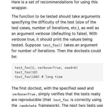
Here is a set of recommendations for using this
wrapper.
The function to be tested should take arguments
specifying the difficulty of the test (size of the
test cases, number of iterations, etc.), as well as
an argument
verbose
(defaulting to false). With
verbose
true, it should print the values being
tested. Suppose
takes an argument
test_foo()
for number of iterations. Then the doctests could
be:
test_foo(2, verbose=True, seed=0)
test_foo(10)
test_foo(100) # long time
The first doctest, with the specified seed and
, simply verifies that the tests really
verbose=True
are reproducible (that
is correctly using
test_foo
the
framework). The next two tests use
randstate