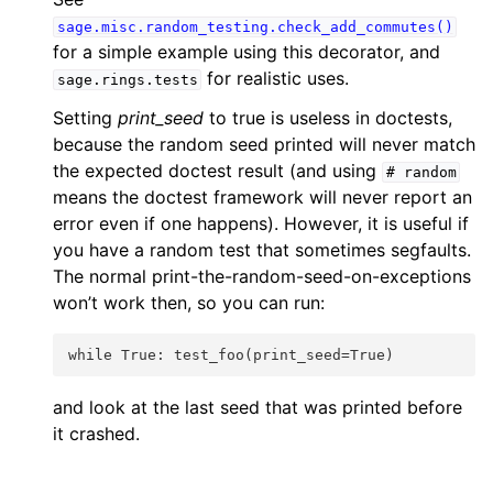
sage.misc.random_testing.check_add_commutes()
for a simple example using this decorator, and
for realistic uses.
sage.rings.tests
Setting
print_seed
to true is useless in doctests,
because the random seed printed will never match
the expected doctest result (and using
#
random
means the doctest framework will never report an
error even if one happens). However, it is useful if
you have a random test that sometimes segfaults.
The normal print-the-random-seed-on-exceptions
won’t work then, so you can run:
while True: test_foo(print_seed=True)
and look at the last seed that was printed before
it crashed.