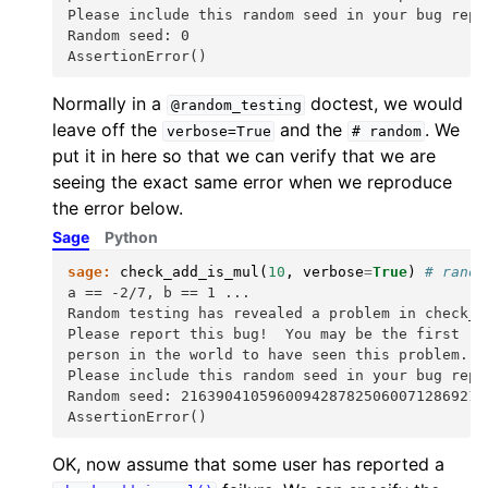
Please include this random seed in your bug repo
Random seed: 0
AssertionError()
Normally in a
doctest, we would
@random_testing
leave off the
and the
. We
verbose=True
#
random
put it in here so that we can verify that we are
seeing the exact same error when we reproduce
the error below.
Sage
Python
sage:
check_add_is_mul
(
10
,
verbose
=
True
)
# rando
a == -2/7, b == 1 ...
Random testing has revealed a problem in check_a
Please report this bug!  You may be the first
person in the world to have seen this problem.
Please include this random seed in your bug repo
Random seed: 21639041059600942878250600712869211
AssertionError()
OK, now assume that some user has reported a