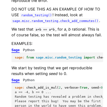
reproduce the error.
DO NOT USE THIS AS AN EXAMPLE OF HOW TO
USE
! Instead, look at
random_testing()
.
sage.misc.random_testing.check_add_commutes()
We test that
, for
a
,
b
rational. This is
a+b
==
a*b
of course false, so the test will almost always fail.
EXAMPLES:
Sage
Python
sage:
from
sage.misc.random_testing
import
check
We start by testing that we get reproducible
results when setting
seed
to 0.
Sage
Python
sage:
check_add_is_mul
(
2
,
verbose
=
True
,
seed
=
0
)
a == -4, b == 0 ...
Random testing has revealed a problem in check_a
Please report this bug!  You may be the first
person in the world to have seen this problem.