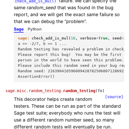
failure. We can specify the
check_add_is_mul()
same
random_seed
that was found in the bug
report, and we will get the exact same failure so
that we can debug the “problem”.
Sage
Python
sage:
check_add_is_mul
(
10
,
verbose
=
True
,
seed
=
21
a == -2/7, b == 1 ...
Random testing has revealed a problem in check_a
Please report this bug!  You may be the first
person in the world to have seen this problem.
Please include this random seed in your bug repo
Random seed: 21639041059600942878250600712869211
AssertionError()
sage.misc.random_testing.
random_testing
(
fn
)
[source]
This decorator helps create random
testers. These can be run as part of the standard
Sage test suite; everybody who runs the test will
use a different random number seed, so many
different random tests will eventually be run.