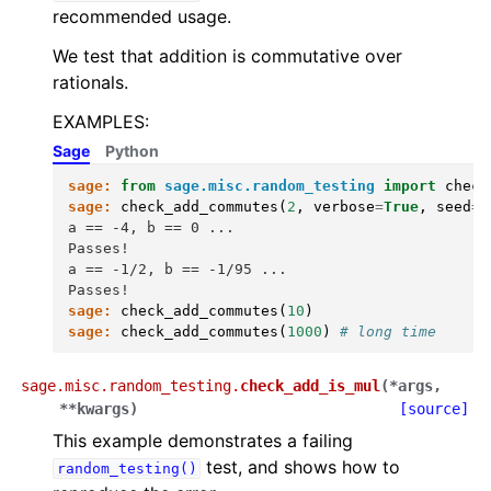
recommended usage.
We test that addition is commutative over
rationals.
EXAMPLES:
Sage
Python
sage:
from
sage.misc.random_testing
import
check
sage:
check_add_commutes
(
2
,
verbose
=
True
,
seed
=
0
a == -4, b == 0 ...
Passes!
a == -1/2, b == -1/95 ...
Passes!
sage:
check_add_commutes
(
10
)
sage:
check_add_commutes
(
1000
)
# long time
sage.misc.random_testing.
check_add_is_mul
(
*
args
,
**
kwargs
)
[source]
This example demonstrates a failing
test, and shows how to
random_testing()