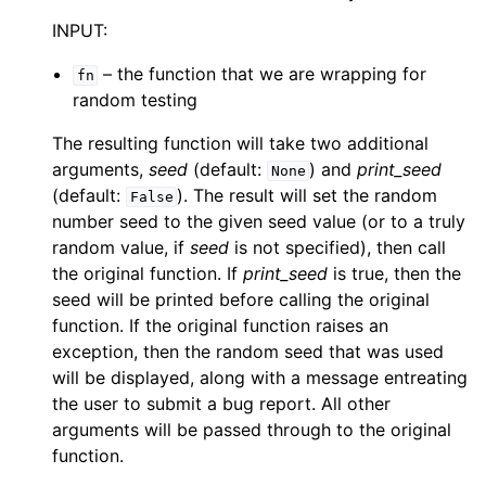
INPUT:
– the function that we are wrapping for
fn
random testing
The resulting function will take two additional
arguments,
seed
(default:
) and
print_seed
None
(default:
). The result will set the random
False
number seed to the given seed value (or to a truly
random value, if
seed
is not specified), then call
the original function. If
print_seed
is true, then the
seed will be printed before calling the original
function. If the original function raises an
exception, then the random seed that was used
will be displayed, along with a message entreating
the user to submit a bug report. All other
arguments will be passed through to the original
function.