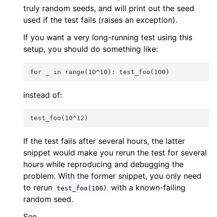
truly random seeds, and will print out the seed
used if the test fails (raises an exception).
If you want a very long-running test using this
setup, you should do something like:
for _ in range(10^10): test_foo(100)
instead of:
test_foo(10^12)
If the test fails after several hours, the latter
snippet would make you rerun the test for several
hours while reproducing and debugging the
problem. With the former snippet, you only need
to rerun
with a known-failing
test_foo(100)
random seed.
See