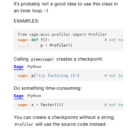
It’s probably not a good idea to use this class in
an inner loop :-)
EXAMPLES:
from sage.misc.profiler import Profiler
sage:
def
f
():
# not test
....:
p
=
Profiler
()
Calling
creates a checkpoint:
p(message)
Sage
Python
sage:
p
(
"try factoring 15"
)
# not test
Do something time-consuming:
Sage
Python
sage:
x
=
factor
(
15
)
# not test
You can create a checkpoints without a string;
will use the source code instead:
Profiler