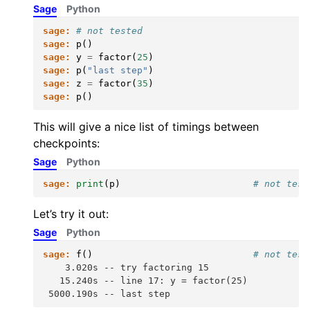
Sage
Python
sage:
# not tested
sage:
p
()
sage:
y
=
factor
(
25
)
sage:
p
(
"last step"
)
sage:
z
=
factor
(
35
)
sage:
p
()
This will give a nice list of timings between
checkpoints:
Sage
Python
sage:
print
(
p
)
# not test
Let’s try it out:
Sage
Python
sage:
f
()
# not test
    3.020s -- try factoring 15
   15.240s -- line 17: y = factor(25)
 5000.190s -- last step