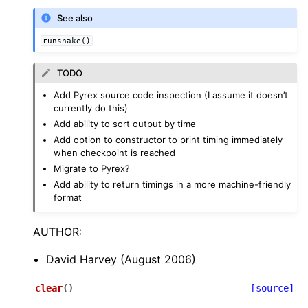
See also
runsnake()
TODO
Add Pyrex source code inspection (I assume it doesn’t
currently do this)
Add ability to sort output by time
Add option to constructor to print timing immediately
when checkpoint is reached
Migrate to Pyrex?
Add ability to return timings in a more machine-friendly
format
AUTHOR:
David Harvey (August 2006)
clear
(
)
[source]