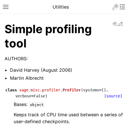
Toggle 
Utilities
Toggle site navigation sidebar
To
View
Ed
Simple profiling
tool
AUTHORS:
David Harvey (August 2006)
Martin Albrecht
class
sage.misc.profiler.
Profiler
(
systems
=
[]
,
verbose
=
False
)
[source]
Bases:
object
Keeps track of CPU time used between a series of
user-defined checkpoints.