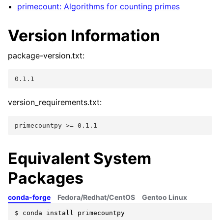
primecount: Algorithms for counting primes
Version Information
package-version.txt:
0.1.1
version_requirements.txt:
primecountpy >= 0.1.1
Equivalent System
Packages
conda-forge
Fedora/Redhat/CentOS
Gentoo Linux
$
conda
install