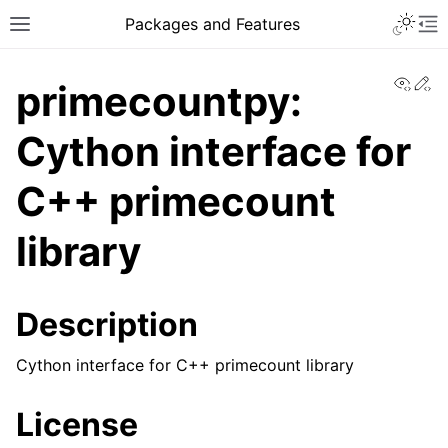
Toggle 
Packages and Features
Toggle site navigation sidebar
To
View
Ed
primecountpy:
Cython interface for
C++ primecount
library
Description
Cython interface for C++ primecount library
License