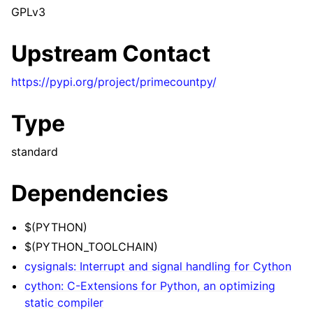
GPLv3
Upstream Contact
https://pypi.org/project/primecountpy/
Type
standard
Dependencies
$(PYTHON)
$(PYTHON_TOOLCHAIN)
cysignals: Interrupt and signal handling for Cython
cython: C-Extensions for Python, an optimizing
static compiler