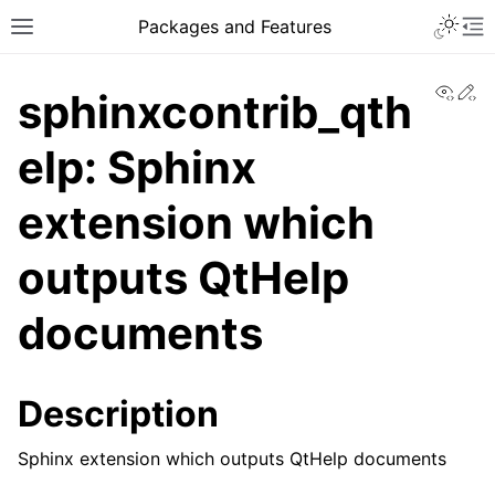
Toggle 
Packages and Features
Toggle site navigation sidebar
To
View
Ed
sphinxcontrib_qth
elp: Sphinx
extension which
outputs QtHelp
documents
Description
Sphinx extension which outputs QtHelp documents