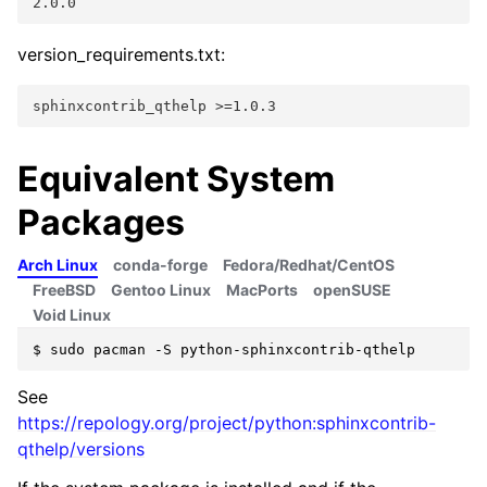
2.0.0
version_requirements.txt:
sphinxcontrib_qthelp >=1.0.3
Equivalent System
Packages
Arch Linux
conda-forge
Fedora/Redhat/CentOS
FreeBSD
Gentoo Linux
MacPorts
openSUSE
Void Linux
$
sudo
pacman
-S
See
https://repology.org/project/python:sphinxcontrib-
qthelp/versions