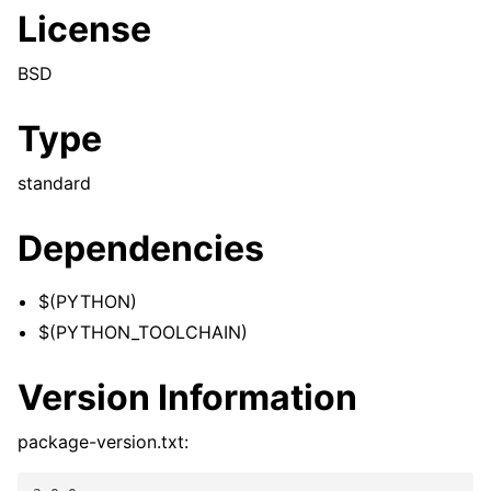
License
BSD
Type
standard
Dependencies
$(PYTHON)
$(PYTHON_TOOLCHAIN)
Version Information
package-version.txt: