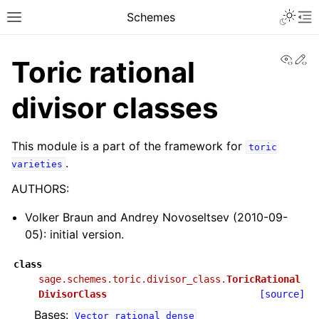
Toggle 
Schemes
Toggle site navigation sidebar
To
View
Ed
Toric rational
divisor classes
This module is a part of the framework for
toric
.
varieties
AUTHORS:
Volker Braun and Andrey Novoseltsev (2010-09-
05): initial version.
class
sage.schemes.toric.divisor_class.
ToricRational
DivisorClass
[source]
Bases:
Vector_rational_dense