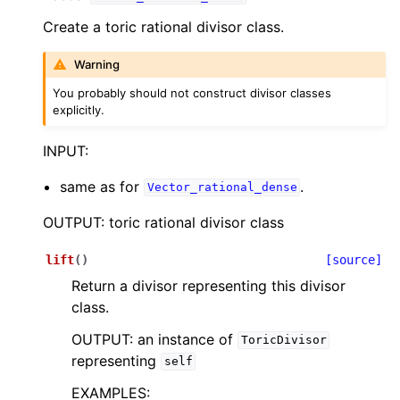
Create a toric rational divisor class.
Warning
You probably should not construct divisor classes
explicitly.
INPUT:
same as for
.
Vector_rational_dense
OUTPUT: toric rational divisor class
lift
(
)
[source]
Return a divisor representing this divisor
class.
OUTPUT: an instance of
ToricDivisor
representing
self
EXAMPLES: