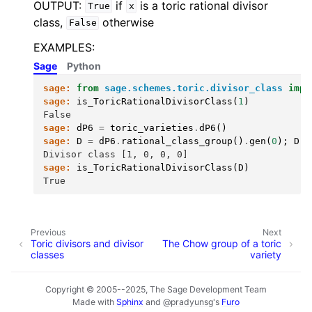
OUTPUT:
if
is a toric rational divisor
True
x
class,
otherwise
False
EXAMPLES:
Sage
Python
sage:
from
sage.schemes.toric.divisor_class
impo
sage:
is_ToricRationalDivisorClass
(
1
)
False
sage:
dP6
=
toric_varieties
.
dP6
()
sage:
D
=
dP6
.
rational_class_group
()
.
gen
(
0
);
D
Divisor class [1, 0, 0, 0]
sage:
is_ToricRationalDivisorClass
(
D
)
True
Previous
Next
Toric divisors and divisor
The Chow group of a toric
classes
variety
Copyright © 2005--2025, The Sage Development Team
Made with
Sphinx
and
@pradyunsg
's
Furo