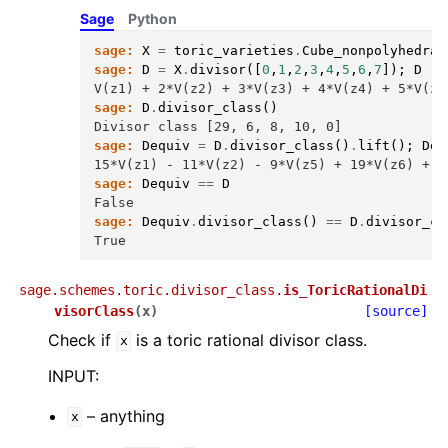
Sage
Python
sage:
X
=
toric_varieties
.
Cube_nonpolyhedral
sage:
D
=
X
.
divisor
([
0
,
1
,
2
,
3
,
4
,
5
,
6
,
7
]);
D
V(z1) + 2*V(z2) + 3*V(z3) + 4*V(z4) + 5*V(z5
sage:
D
.
divisor_class
()
Divisor class [29, 6, 8, 10, 0]
sage:
Dequiv
=
D
.
divisor_class
()
.
lift
();
Deq
15*V(z1) - 11*V(z2) - 9*V(z5) + 19*V(z6) + 1
sage:
Dequiv
==
D
False
sage:
Dequiv
.
divisor_class
()
==
D
.
divisor_cl
True
sage.schemes.toric.divisor_class.
is_ToricRationalDi
visorClass
(
x
)
[source]
Check if
is a toric rational divisor class.
x
INPUT:
– anything
x