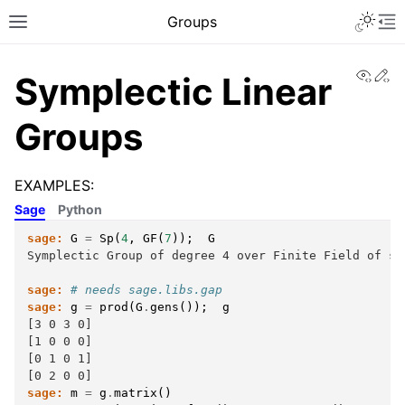
Toggle 
Groups
Toggle site navigation sidebar
To
View
Ed
Symplectic Linear
Groups
EXAMPLES:
Sage
Python
sage:
G
=
Sp
(
4
,
GF
(
7
));
G
Symplectic Group of degree 4 over Finite Field of si
sage:
# needs sage.libs.gap
sage:
g
=
prod
(
G
.
gens
());
g
[3 0 3 0]
[1 0 0 0]
[0 1 0 1]
[0 2 0 0]
sage:
m
=
g
.
matrix
()