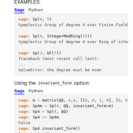
EXAMPLES:
Sage
Python
sage:
Sp
(
4
,
5
)
Symplectic Group of degree 4 over Finite Field o
sage:
Sp
(
4
,
IntegerModRing
(
15
))
Symplectic Group of degree 4 over Ring of intege
sage:
Sp
(
3
,
GF
(
7
))
Traceback (most recent call last):
...
ValueError: the degree must be even
Using the
option:
invariant_form
Sage
Python
sage:
m
=
matrix
(
QQ
,
4
,
4
,
[[
0
,
0
,
1
,
0
],
[
0
,
0
,
sage:
Sp4m
=
Sp
(
4
,
QQ
,
invariant_form
=
m
)
sage:
Sp4
=
Sp
(
4
,
QQ
)
sage:
Sp4
==
Sp4m
False
sage:
Sp4
.
invariant_form
()