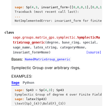
sage:
Sp
(
4
,
3
,
invariant_form
=
[[
0
,
0
,
0
,
1
],[
0
,
0
,
1
,
0
Traceback (most recent call last):
...
NotImplementedError: invariant_form for finite g
class
sage.groups.matrix_gps.symplectic.
SymplecticMa
trixGroup_generic
(
degree
,
base_ring
,
special
,
sage_name
,
latex_string
,
category
=
None
,
invariant_form
=
None
)
[source]
Bases:
NamedMatrixGroup_generic
Symplectic Group over arbitrary rings.
EXAMPLES:
Sage
Python
sage:
Sp43
=
Sp
(
4
,
3
);
Sp43
Symplectic Group of degree 4 over Finite Field o
sage:
latex
(
Sp43
)
\text{Sp}_{4}(\Bold{F}_{3})