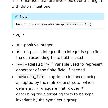
matrices that are invertible over the ring
with determinant one.
Note
This group is also available via
.
groups.matrix.Sp()
INPUT:
– positive integer
n
– ring or an integer; if an integer is specified,
R
the corresponding finite field is used
– (default:
) variable used to represent
var
'a'
generator of the finite field, if needed
– (optional) instances being
invariant_form
accepted by the matrix-constructor which
n
×
n
define a
square matrix over
R
describing the alternating form to be kept
invariant by the symplectic group