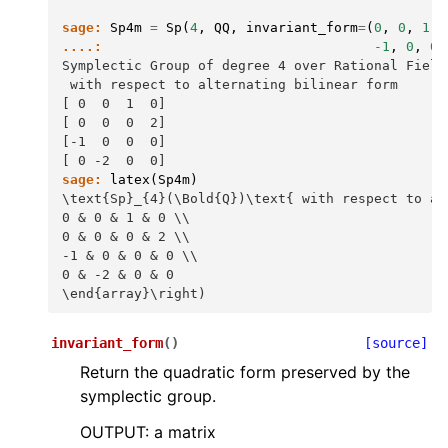
sage:
Sp4m
=
Sp
(
4
,
QQ
,
invariant_form
=
(
0
,
0
,
1
,
....:
-
1
,
0
,
0
,
Symplectic Group of degree 4 over Rational Field
 with respect to alternating bilinear form
[ 0  0  1  0]
[ 0  0  0  2]
[-1  0  0  0]
[ 0 -2  0  0]
sage:
latex
(
Sp4m
)
\text{Sp}_{4}(\Bold{Q})\text{ with respect to al
0 & 0 & 1 & 0 \\
0 & 0 & 0 & 2 \\
-1 & 0 & 0 & 0 \\
0 & -2 & 0 & 0
\end{array}\right)
invariant_form
(
)
[source]
Return the quadratic form preserved by the
symplectic group.
OUTPUT: a matrix