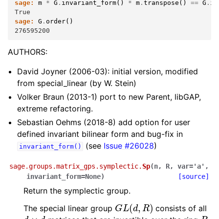
sage:
m
*
G
.
invariant_form
()
*
m
.
transpose
()
==
G
.
in
True
sage:
G
.
order
()
276595200
AUTHORS:
David Joyner (2006-03): initial version, modified
from special_linear (by W. Stein)
Volker Braun (2013-1) port to new Parent, libGAP,
extreme refactoring.
Sebastian Oehms (2018-8) add option for user
defined invariant bilinear form and bug-fix in
(see
Issue #26028
)
invariant_form()
sage.groups.matrix_gps.symplectic.
Sp
(
n
,
R
,
var
=
'a'
,
invariant_form
=
None
)
[source]
Return the symplectic group.
G
L
(
d
,
R
)
The special linear group
consists of all
d
×
d
R