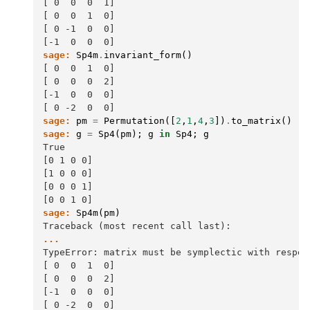
[ 0  0  0  1]
[ 0  0  1  0]
[ 0 -1  0  0]
[-1  0  0  0]
sage:
Sp4m
.
invariant_form
()
[ 0  0  1  0]
[ 0  0  0  2]
[-1  0  0  0]
[ 0 -2  0  0]
sage:
pm
=
Permutation
([
2
,
1
,
4
,
3
])
.
to_matrix
()
sage:
g
=
Sp4
(
pm
);
g
in
Sp4
;
g
True
[0 1 0 0]
[1 0 0 0]
[0 0 0 1]
[0 0 1 0]
sage:
Sp4m
(
pm
)
Traceback (most recent call last):
...
TypeError: matrix must be symplectic with respec
[ 0  0  1  0]
[ 0  0  0  2]
[-1  0  0  0]
[ 0 -2  0  0]