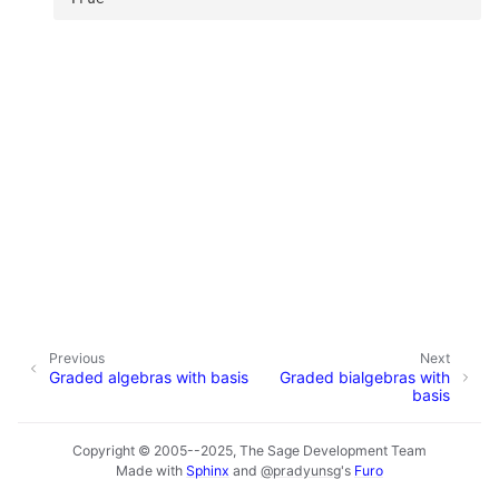
Previous
Next
Graded algebras with basis
Graded bialgebras with
basis
Copyright © 2005--2025, The Sage Development Team
Made with
Sphinx
and
@pradyunsg
's
Furo