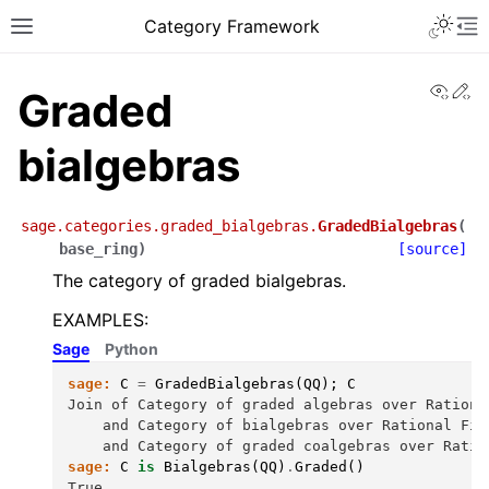
Toggle 
Category Framework
Toggle site navigation sidebar
To
View
Ed
Graded
bialgebras
sage.categories.graded_bialgebras.
GradedBialgebras
(
base_ring
)
[source]
The category of graded bialgebras.
EXAMPLES:
Sage
Python
sage:
C
=
GradedBialgebras
(
QQ
);
C
Join of Category of graded algebras over Rationa
    and Category of bialgebras over Rational Fie
    and Category of graded coalgebras over Ratio
sage:
C
is
Bialgebras
(
QQ
)
.
Graded
()
True